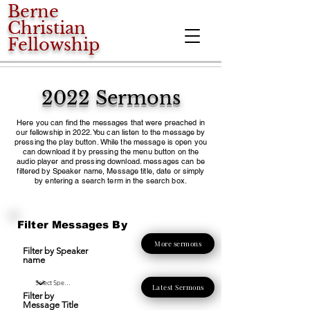
Berne
Christian
Fellowship
2022 Sermons
Here you can find the messages that were preached in
our fellowship in 2022. You can listen to the message by
pressing the play button. While the message is open you
can download it by pressing the menu button on the
audio player and pressing download. messages can be
filtered by Speaker name, Message title, date or simply
by entering a search term in the search box.
Filter Messages By
More sermons
Filter by Speaker
name
Latest Sermons
Filter by
Message Title