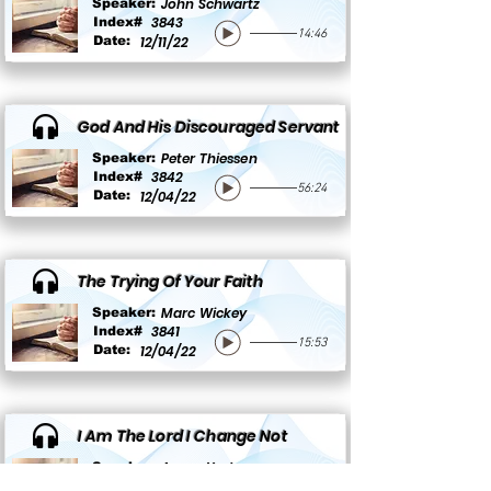
John Schwartz
Speaker:
3843
Index#
14:46
Date:
12/11/22
God And His Discouraged Servant
Peter Thiessen
Speaker:
3842
Index#
56:24
Date:
12/04/22
The Trying Of Your Faith
Marc Wickey
Speaker:
3841
Index#
15:53
Date:
12/04/22
I Am The Lord I Change Not
Aaron Yoder
Speaker:
3840
Index#