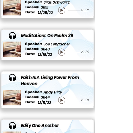
Silas Schwartz
Speaker:
3851
Index#
18:29
Date:
12/25/22
Meditations On Psalm 39
Joe Lengacher
Speaker:
3848
Index#
22:25
Date:
12/18/22
Faith Is A Living Power From
Heaven
Andy Hilty
Speaker:
3844
Index#
73:28
Date:
12/11/22
Edify One Another