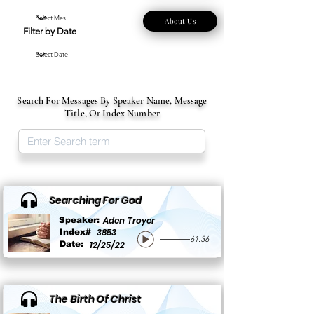
About Us
Filter by Date
Search For Messages By Speaker Name, Message
Title, Or Index Number
Searching For God
Aden Troyer
Speaker:
3853
Index#
61:36
Date:
12/25/22
The Birth Of Christ