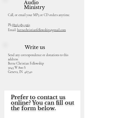
Audio
Ministry
Call, or email your MP3 or CD orders anytime.
Ph
(812)-585-5265
Email:
bernechristianfellowship@gmail.com
Write us
Send any correspondence or donations to this
address:
Berne Christian Fellowship
5045 W 800 S
Geneva, IN 46740
Prefer to contact us
online? You can fill out
the form below.