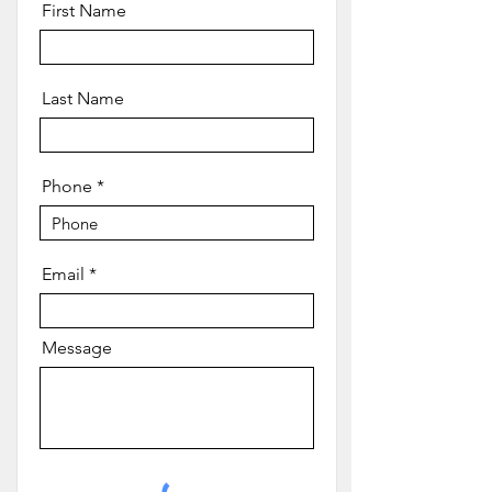
First Name
Last Name
Phone
Email
Message