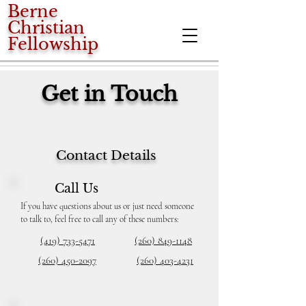
Berne
Christian
Fellowship
Get in Touch
Contact Details
Call Us
If you have questions about us or just need someone
to talk to, feel free to call any of these numbers:
(419) 733-5471
(260) 849-1148
(260) 450-2097
(260) 403-4231