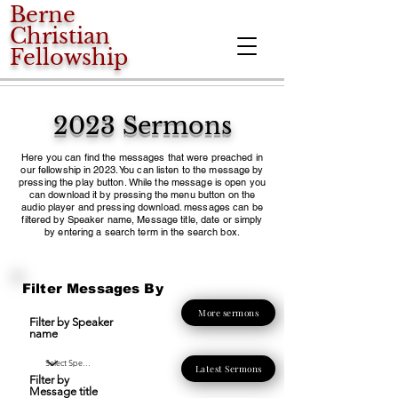
Berne
Christian
Fellowship
2023 Sermons
Here you can find the messages that were preached in
our fellowship in 2023. You can listen to the message by
pressing the play button. While the message is open you
can download it by pressing the menu button on the
audio player and pressing download. messages can be
filtered by Speaker name, Message title, date or simply
by entering a search term in the search box.
Filter Messages By
More sermons
Filter by Speaker
name
Latest Sermons
Filter by
Message title