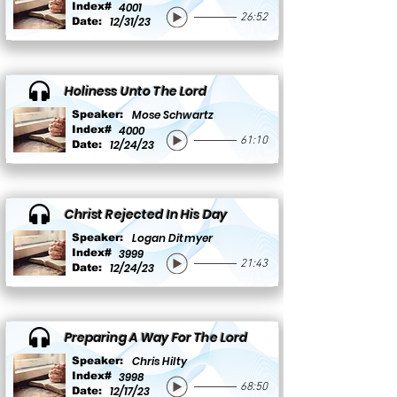
Index#
4001
26:52
12/31/23
Date:
Holiness Unto The Lord
Mose Schwartz
Speaker:
Index#
4000
61:10
12/24/23
Date:
Christ Rejected In His Day
Logan Ditmyer
Speaker:
Index#
3999
21:43
12/24/23
Date:
Preparing A Way For The Lord
Chris Hilty
Speaker:
Index#
3998
68:50
12/17/23
Date: