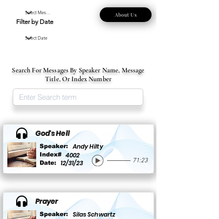
About Us
Filter by Date
Search For Messages By Speaker Name, Message
Title, Or Index Number
God's Hell
Andy Hilty
Speaker:
Index#
4002
71:23
12/31/23
Date:
Prayer
Silas Schwartz
Speaker: