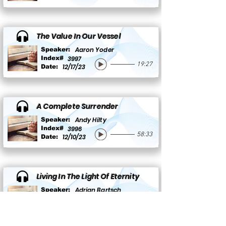
The Value In Our Vessel
Aaron Yoder
Speaker:
Index#
3997
19:27
12/17/23
Date:
A Complete Surrender
Andy Hilty
Speaker:
Index#
3996
58:33
12/10/23
Date:
Living In The Light Of Eternity
Adrian Bartsch
Speaker:
Index#
3995
26:55
12/10/23
Date: