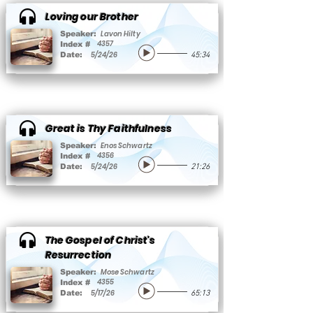
Loving our Brother
Lavon Hilty
Speaker:
4357
Index #
5/24/26
Date:
45:34
Great is Thy Faithfulness
Enos Schwartz
Speaker:
4356
Index #
5/24/26
Date:
21:26
The Gospel of Christ's
Resurrection
Mose Schwartz
Speaker:
4355
Index #
5/17/26
Date:
65:13