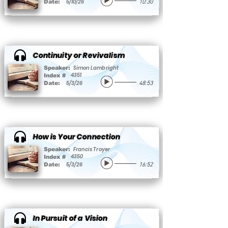
5/10/26
Date:
10:30
Continuity or Revivalism
Simon Lambright
Speaker:
4351
Index #
5/3/26
Date:
48:53
How is Your Connection
Francis Troyer
Speaker:
4350
Index #
5/3/26
Date:
16:52
In Pursuit of a Vision