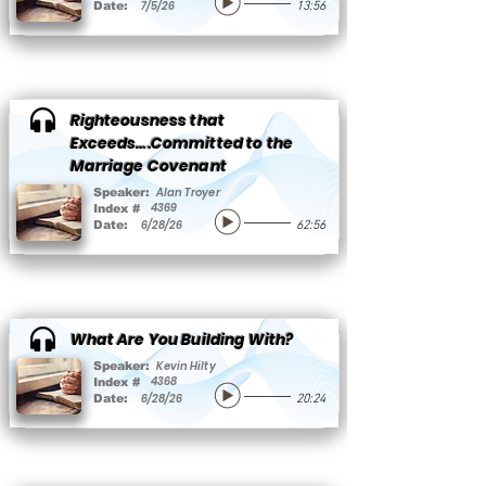
7/5/26
Date:
13:56
Righteousness that
Exceeds….Committed to the
Marriage Covenant
Alan Troyer
Speaker:
4369
Index #
6/28/26
Date:
62:56
What Are You Building With?
Kevin Hilty
Speaker:
4368
Index #
6/28/26
Date:
20:24