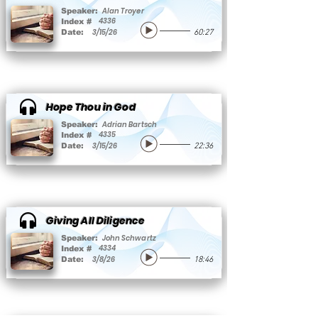
Alan Troyer
Speaker:
4336
Index #
3/15/26
Date:
60:27
Hope Thou in God
Adrian Bartsch
Speaker:
4335
Index #
3/15/26
Date:
22:36
Giving All Diligence
John Schwartz
Speaker:
4334
Index #
3/8/26
Date:
18:46