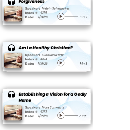
Forgiveness
Melvin Schmucker
Speaker:
4376
Index #
7/19/26
Date:
52:12
Am I a Healthy Christian?
Silas Schwartz
Speaker:
4374
Index #
7/19/26
Date:
14:48
Establishing a Vision for a Godly
Home
Mose Schwartz
Speaker:
4373
Index #
7/12/26
Date:
61:03