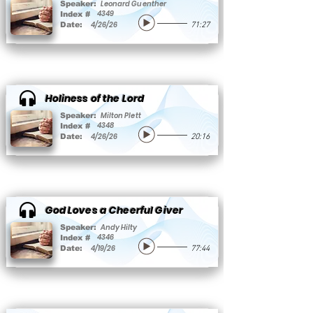
Leonard Guenther
Speaker:
4349
Index #
4/26/26
Date:
71:27
Holiness of the Lord
Milton Plett
Speaker:
4348
Index #
4/26/26
Date:
20:16
God Loves a Cheerful Giver
Andy Hilty
Speaker:
4346
Index #
4/19/26
Date:
77:44