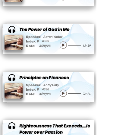
The Power of God in Me
Aaron Yoder
Speaker:
4339
Index #
3/29/26
Date:
13:39
Principles on Finances
Andy Hilty
Speaker:
4338
Index #
3/22/26
Date:
76:24
Righteousness That Exceeds….is
Power over Passion