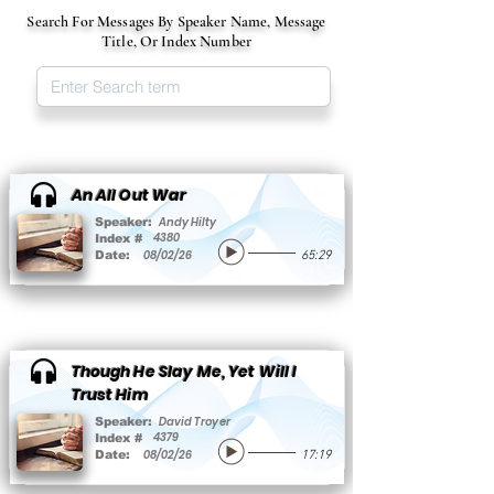
Search For Messages By Speaker Name, Message
Title, Or Index Number
An All Out War
Andy Hilty
Speaker:
4380
Index #
08/02/26
Date:
65:29
Though He Slay Me, Yet Will I
Trust Him
David Troyer
Speaker:
4379
Index #
08/02/26
Date:
17:19