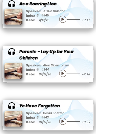
As a Roaring Lion
Justin Dubach
Speaker:
4345
Index #
4/19/26
Date:
19:17
Parents - Lay Up for Your
Children
Alan Oberholtzer
Speaker:
4344
Index #
04/12/26
Date:
47:16
Ye Have Forgotten
David Shetler
Speaker:
4343
Index #
04/12/26
Date:
18:23