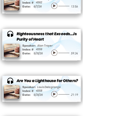
4362
Index #
6/7/26
Date:
13:56
Righteousness that Exceeds….is
Purity of Heart
Alan Troyer
Speaker:
4359
Index #
5/31/26
Date:
59:34
Are You a Lighthouse for Others?
Louis Delagrange
Speaker:
4358
Index #
5/31/26
Date:
21:19