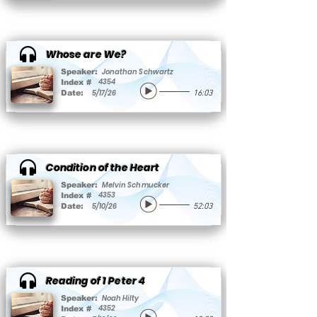
Whose are We?
Jonathan Schwartz
Speaker:
4354
Index #
5/17/26
Date:
16:03
Condition of the Heart
Melvin Schmucker
Speaker:
4353
Index #
5/10/26
Date:
52:03
Reading of 1 Peter 4
Noah Hilty
Speaker:
4352
Index #