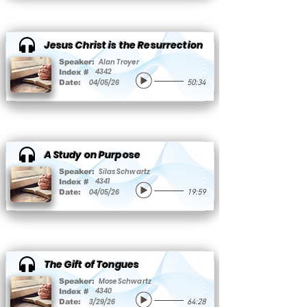
Jesus Christ is the Resurrection
Alan Troyer
Speaker:
4342
Index #
04/05/26
Date:
50:34
A Study on Purpose
Silas Schwartz
Speaker:
4341
Index #
04/05/26
Date:
19:59
The Gift of Tongues
Mose Schwartz
Speaker:
4340
Index #
3/29/26
Date:
64:28