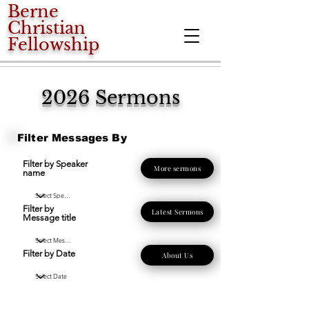
Berne
Christian
Fellowship
2026 Sermons
Filter Messages By
Filter by Speaker
More sermons
name
Filter by
Latest Sermons
Message title
Filter by Date
About Us