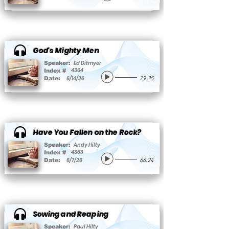
God's Mighty Men
Ed Ditmyer
Speaker:
4364
Index #
6/14/26
Date:
29:35
Have You Fallen on the Rock?
Andy Hilty
Speaker:
4363
Index #
6/7/26
Date:
66:24
Sowing and Reaping
Paul Hilty
Speaker: