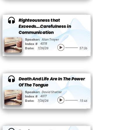
Righteousness that
Exceeds….Carefulness in
Communication
Alan Troyer
Speaker:
4378
Index #
7/26/26
Date:
57:06
Death And Life Are In The Power
Of The Tongue
David Shetler
Speaker:
4377
Index #
7/26/26
Date:
15:46