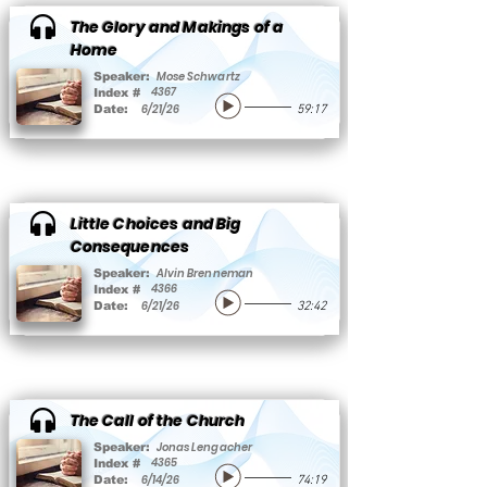
The Glory and Makings of a
Home
Mose Schwartz
Speaker:
4367
Index #
6/21/26
Date:
59:17
Little Choices and Big
Consequences
Alvin Brenneman
Speaker:
4366
Index #
6/21/26
Date:
32:42
The Call of the Church
Jonas Lengacher
Speaker:
4365
Index #
6/14/26
Date:
74:19