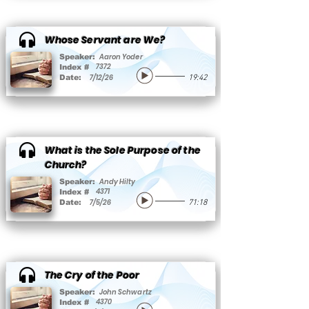
Whose Servant are We?
Aaron Yoder
Speaker:
7372
Index #
7/12/26
Date:
19:42
What is the Sole Purpose of the
Church?
Andy Hilty
Speaker:
4371
Index #
7/5/26
Date:
71:18
The Cry of the Poor
John Schwartz
Speaker:
4370
Index #