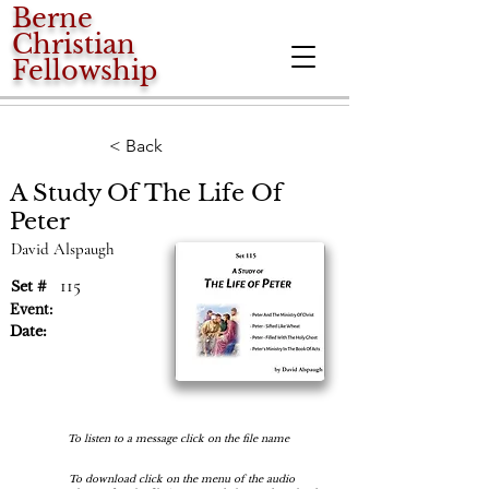
Berne
Christian
Fellowship
< Back
A Study Of The Life Of
Peter
David Alspaugh
115
Set #
Event:
Date:
To listen to a message click on the file name
To download click on the menu of the audio