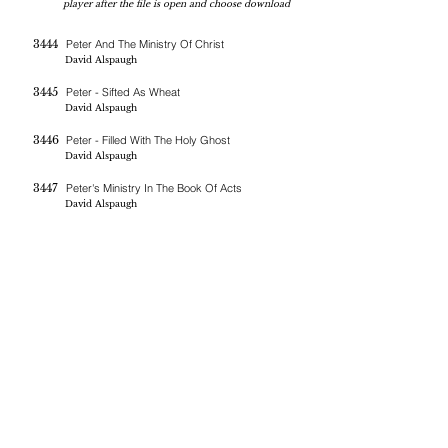
player after the file is open and choose download
3444
Peter And The Ministry Of Christ
David Alspaugh
3445
Peter - Sifted As Wheat
David Alspaugh
3446
Peter - Filled With The Holy Ghost
David Alspaugh
3447
Peter's Ministry In The Book Of Acts
David Alspaugh
If you are blessed by the messages on this site you can donate
here
BERNE CHRISTIAN
FELLOWSHIP
(260)-450-2097
bernechristianfellowship@gmail.com
5045 W 800 S , Geneva In 46740