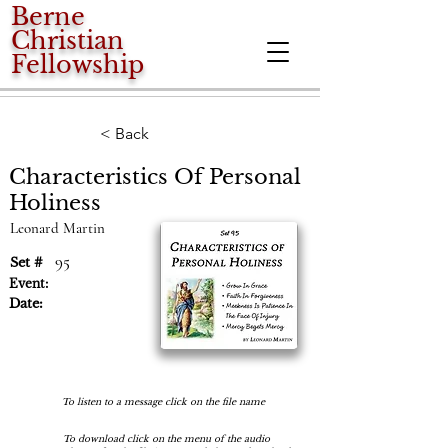
Berne
Christian
Fellowship
< Back
Characteristics Of Personal
Holiness
Leonard Martin
95
Set #
Event:
Date:
To listen to a message click on the file name
To download click on the menu of the audio