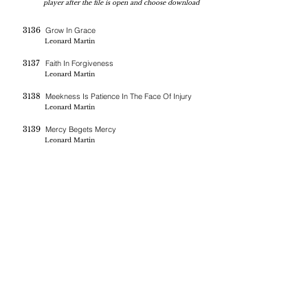
player after the file is open and choose download
3136
Grow In Grace
Leonard Martin
3137
Faith In Forgiveness
Leonard Martin
3138
Meekness Is Patience In The Face Of Injury
Leonard Martin
3139
Mercy Begets Mercy
Leonard Martin
If you are blessed by the messages on this site you can donate
here
BERNE CHRISTIAN
FELLOWSHIP
(260)-450-2097
bernechristianfellowship@gmail.com
5045 W 800 S , Geneva In 46740