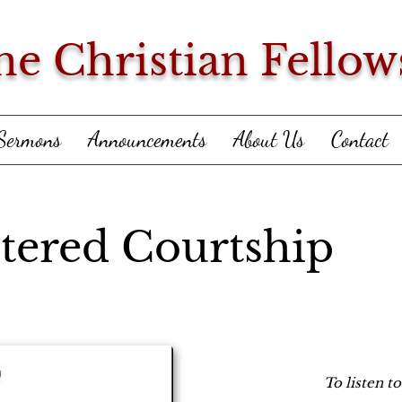
ne Christian Fellow
Sermons
Announcements
About Us
Contact
tered Courtship
To listen t