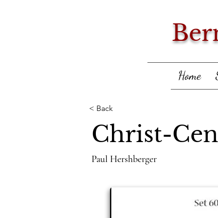
Ber
Home
< Back
Christ-Cen
Paul Hershberger