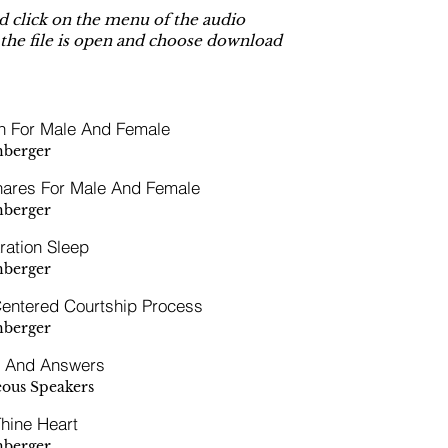
 click on the menu of the audio
 the file is open and choose download
n For Male And Female
hberger
nares For Male And Female
hberger
ration Sleep
hberger
Centered Courtship Process
hberger
s And Answers
eous Speakers
hine Heart
hberger