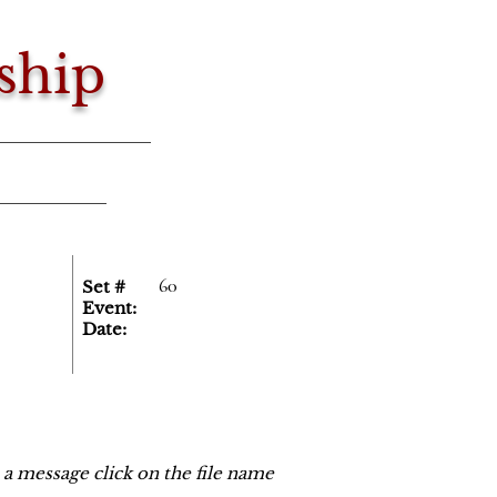
ship
60
Set #
Event:
Date:
o a message click on the file name