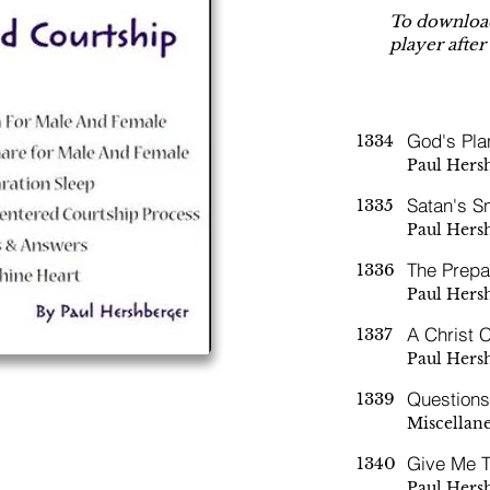
To download
player after
God's Pla
1334
Paul Hers
Satan's S
1335
Paul Hers
The Prepa
1336
Paul Hers
A Christ 
1337
Paul Hers
Question
1339
Miscellan
Give Me T
1340
Paul Hers