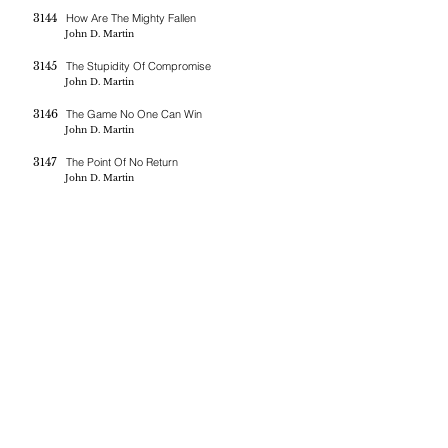
3144
How Are The Mighty Fallen
John D. Martin
3145
The Stupidity Of Compromise
John D. Martin
3146
The Game No One Can Win
John D. Martin
3147
The Point Of No Return
John D. Martin
If you are blessed by the messages on this site you can donate
here
BERNE CHRISTIAN
FELLOWSHIP
(260)-450-2097
bernechristianfellowship@gmail.com
5045 W 800 S , Geneva In 46740