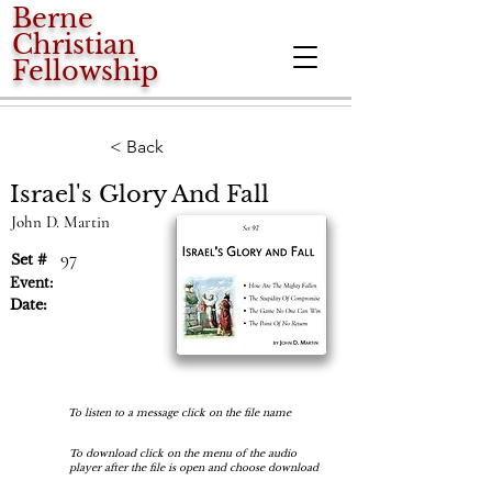
Berne
Christian
Fellowship
< Back
Israel's Glory And Fall
John D. Martin
97
Set #
Event:
Date:
To listen to a message click on the file name
To download click on the menu of the audio
player after the file is open and choose download