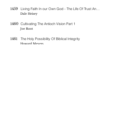
1459
Living Faith In our Own God - The Life Of Trust And Prayer
Dale Heisey
1460
Cultivating The Antioch Vision Part 1
Joe Root
1461
The Holy Possibility Of Biblical Integrity
Howard Meyers
1462
The Lost Candlestick
Paul Weaver
1463
The Father Heart Of Our Own God
Dale Heisey
1464
Cultivating The Antioch Vision Part 2
Joe Root
If you are blessed by the messages on this site you can donate
here
BERNE CHRISTIAN
FELLOWSHIP
(260)-450-2097