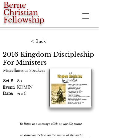
Berne
Christian
Fellowship
< Back
2016 Kingdom Discipleship
For Ministers
Miscellaneous Speakers
80
Set #
KDMIN
Event:
2016
Date:
To listen to a message click on the file name
To download click on the menu of the audio