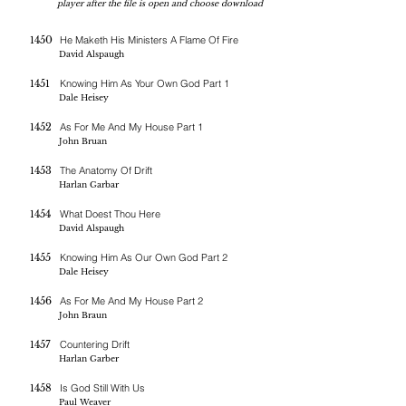
player after the file is open and choose download
1450
He Maketh His Ministers A Flame Of Fire
David Alspaugh
1451
Knowing Him As Your Own God Part 1
Dale Heisey
1452
As For Me And My House Part 1
John Bruan
1453
The Anatomy Of Drift
Harlan Garbar
1454
What Doest Thou Here
David Alspaugh
1455
Knowing Him As Our Own God Part 2
Dale Heisey
1456
As For Me And My House Part 2
John Braun
1457
Countering Drift
Harlan Garber
1458
Is God Still With Us
Paul Weaver