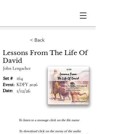
Berne
Christian
Fellowship
< Back
Lessons From The Life Of
David
John Lengacher
164
Set #
KDFY 2026
Event:
1/12/26
Date:
To listen to a message click on the file name
To download click on the menu of the audio