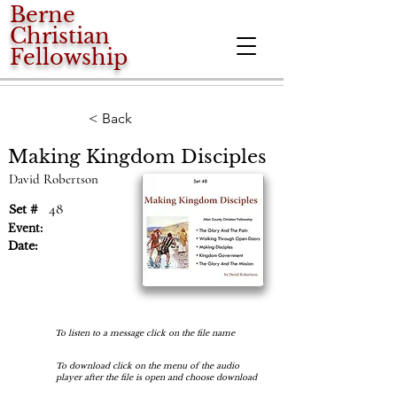
Berne
Christian
Fellowship
< Back
Making Kingdom Disciples
David Robertson
48
Set #
Event:
Date:
To listen to a message click on the file name
To download click on the menu of the audio
player after the file is open and choose download