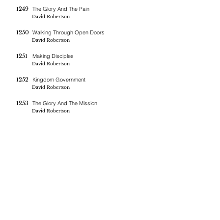
1249
The Glory And The Pain
David Robertson
1250
Walking Through Open Doors
David Robertson
1251
Making Disciples
David Robertson
1252
Kingdom Government
David Robertson
1253
The Glory And The Mission
David Robertson
If you are blessed by the messages on this site you can donate
here
BERNE CHRISTIAN
FELLOWSHIP
(260)-450-2097
bernechristianfellowship@gmail.com
5045 W 800 S , Geneva In 46740