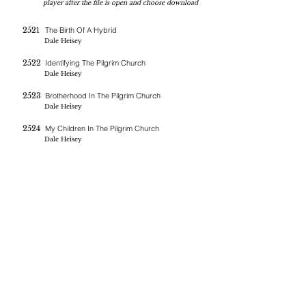
player after the file is open and choose download
2521
The Birth Of A Hybrid
Dale Heisey
2522
Identifying The Pilgrim Church
Dale Heisey
2523
Brotherhood In The Pilgrim Church
Dale Heisey
2524
My Children In The Pilgrim Church
Dale Heisey
If you are blessed by the messages on this site you can donate
here
BERNE CHRISTIAN
FELLOWSHIP
(260)-450-2097
bernechristianfellowship@gmail.com
5045 W 800 S , Geneva In 46740