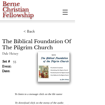
Berne
Christian
Fellowship
< Back
The Biblical Foundation Of
The Pilgrim Church
Dale Heisey
55
Set #
Event:
Date:
To listen to a message click on the file name
To download click on the menu of the audio