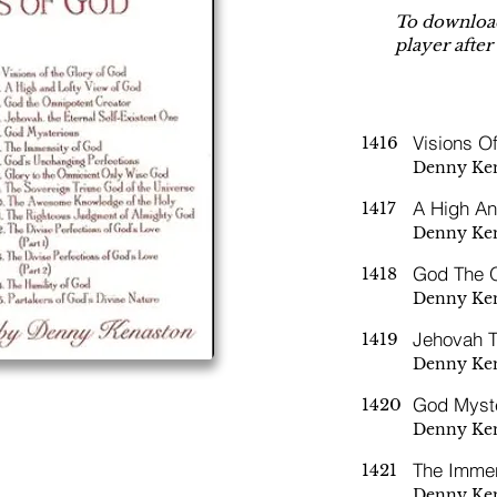
To download
player after
Visions O
1416
Denny Ke
A High An
1417
Denny Ke
God The O
1418
Denny Ke
Jehovah T
1419
Denny Ke
God Myst
1420
Denny Ke
The Imme
1421
Denny Ke