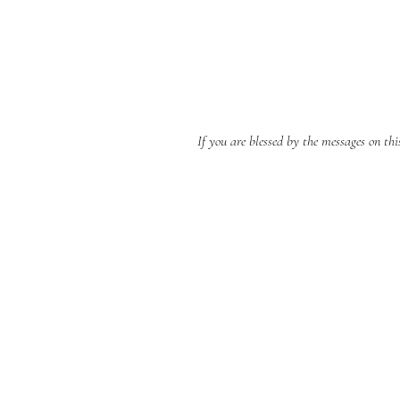
If you are blessed by the messages on th
BERNE CHRISTIAN
FELLOWSHIP
(260)-450-2097
bernechristianfellowship@gmail.com
5045 W 800 S , Geneva In 46740