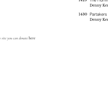
Denny Ke
Partakers
1430
Denny Ke
is site you can donate
here