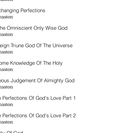
hanging Perfections
naston
The Omniscient Only Wise God
naston
eign Triune God Of The Universe
naston
ome Knowledge Of The Holy
naston
eous Judgement Of Almighty God
naston
e Perfections Of God's Love Part 1
naston
e Perfections Of God's Love Part 2
naston
ity Of God