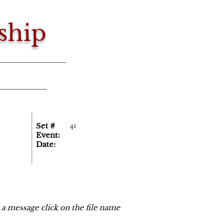
ship
41
Set #
Event:
Date:
o a message click on the file name