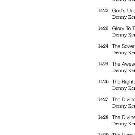
God's Unc
1422
Denny Ke
Glory To 
1423
Denny Ke
The Sover
1424
Denny Ke
The Awes
1425
Denny Ke
The Right
1426
Denny Ke
The Divin
1427
Denny Ke
The Divin
1428
Denny Ke
The Humil
1429