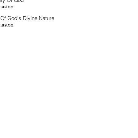
naston
 Of God's Divine Nature
naston