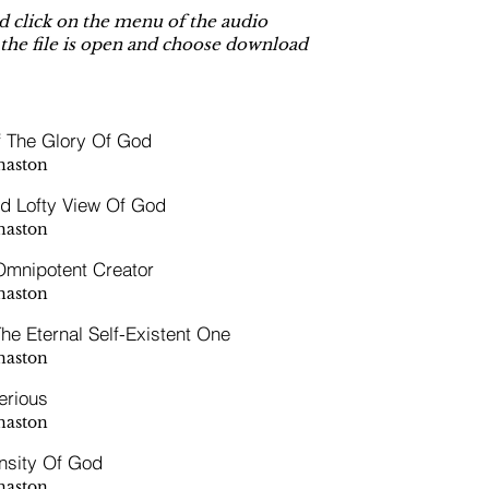
 click on the menu of the audio
 the file is open and choose download
f The Glory Of God
naston
d Lofty View Of God
naston
mnipotent Creator
naston
he Eternal Self-Existent One
naston
erious
naston
nsity Of God
naston