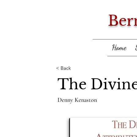
Ber
Home
< Back
The Divine
Denny Kenaston