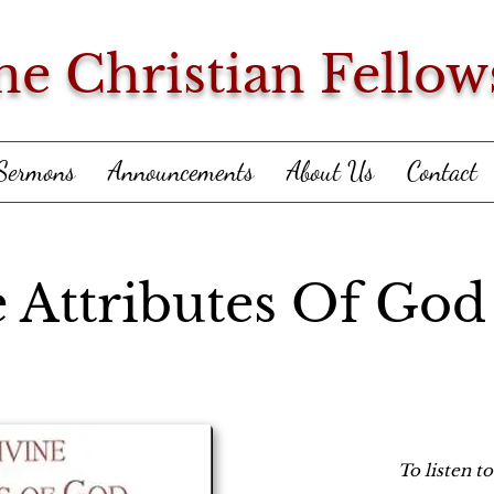
ne Christian Fellow
Sermons
Announcements
About Us
Contact
 Attributes Of God
To listen t