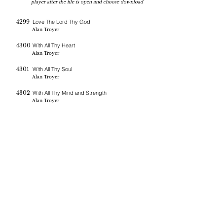
player after the file is open and choose download
4299
Love The Lord Thy God
Alan Troyer
4300
With All Thy Heart
Alan Troyer
4301
With All Thy Soul
Alan Troyer
4302
With All Thy Mind and Strength
Alan Troyer
If you are blessed by the messages on this site you can donate
here
BERNE CHRISTIAN
FELLOWSHIP
(260)-450-2097
bernechristianfellowship@gmail.com
5045 W 800 S , Geneva In 46740