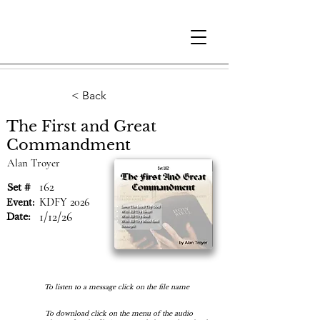
Berne
Christian
Fellowship
< Back
The First and Great
Commandment
Alan Troyer
162
Set #
KDFY 2026
Event:
1/12/26
Date:
To listen to a message click on the file name
To download click on the menu of the audio