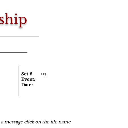
ship
113
Set #
Event:
Date:
o a message click on the file name