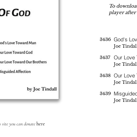
To download
player after
God's Lo
3436
Joe Tindal
Our Love
3437
Joe Tindal
Our Love 
3438
Joe Tindal
Misguided
3439
Joe Tindal
is site you can donate
here