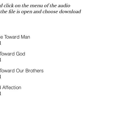
 click on the menu of the audio
 the file is open and choose download
ve Toward Man
l
 Toward God
l
Toward Our Brothers
l
 Affection
l