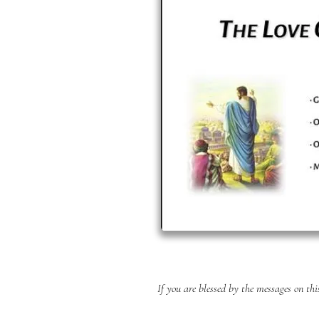
If you are blessed by the messages on th