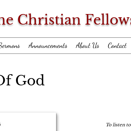
ne Christian Fellow
Sermons
Announcements
About Us
Contact
Of God
To listen t