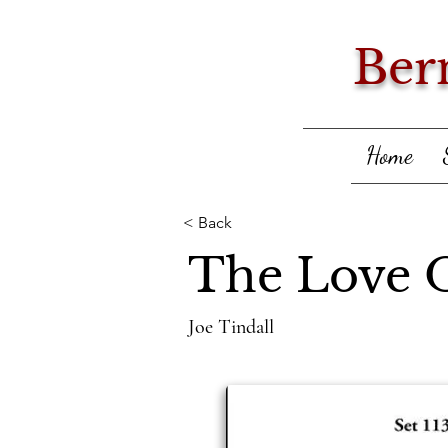
Ber
Home
< Back
The Love 
Joe Tindall